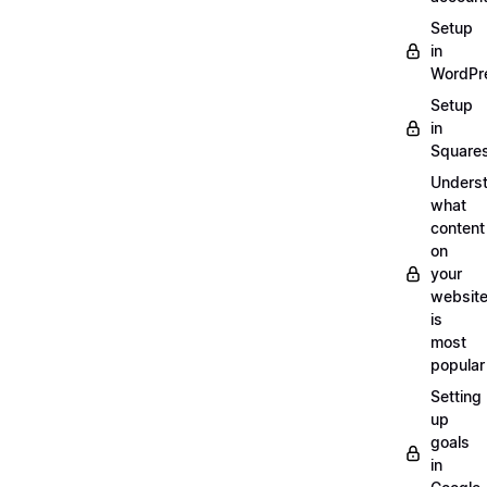
Setup
in
WordPr
Setup
in
Square
Unders
what
content
on
your
websit
is
most
popular
Setting
up
goals
in