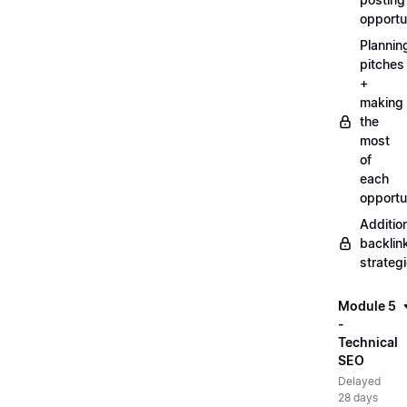
opportu
Plannin
pitches
+
making
the
most
of
each
opportu
Additio
backlin
strateg
Module 5
-
Technical
SEO
Delayed
28 days