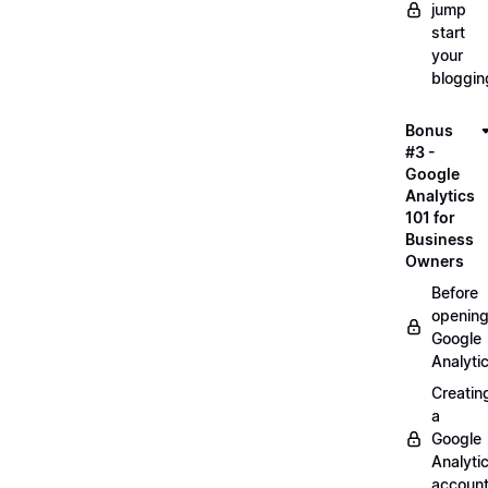
jump
start
your
bloggin
Bonus
#3 -
Google
Analytics
101 for
Business
Owners
Before
openin
Google
Analyti
Creatin
a
Google
Analyti
accoun