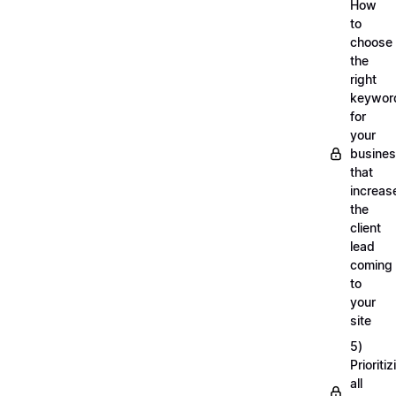
How
to
choose
the
right
keywor
for
your
busine
that
increas
the
client
lead
coming
to
your
site
5)
Prioritiz
all