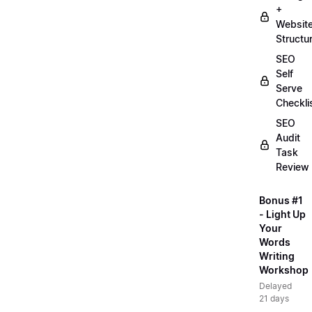
+
Websit
Structu
SEO
Self
Serve
Checkli
SEO
Audit
Task
Review
Bonus #1
- Light Up
Your
Words
Writing
Workshop
Delayed
21 days