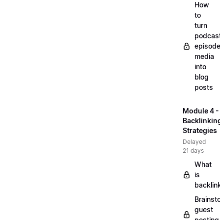
How
to
turn
podcas
episode
media
into
blog
posts
Module 4 -
Backlinkin
Strategies
Delayed
21 days
What
is
backlin
Brainst
guest
posting