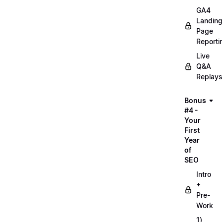
GA4
Landin
Page
Reporti
Live
Q&A
Replay
Bonus
#4 -
Your
First
Year
of
SEO
Intro
+
Pre-
Work
1)