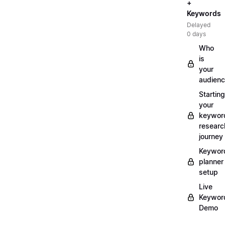
+
Keywords
Delayed
0 days
Who
is
your
audien
Starting
your
keywor
researc
journey
Keywor
planner
setup
Live
Keywor
Demo