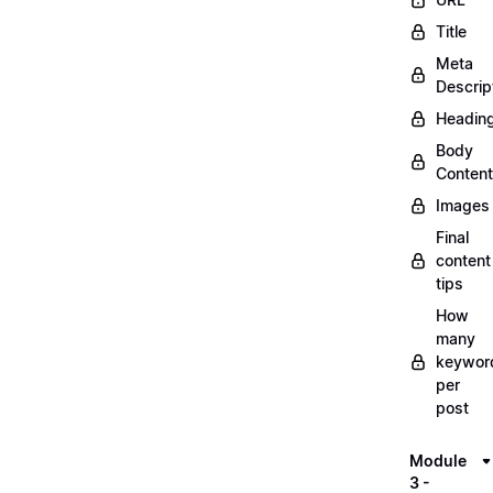
Title
Meta
Descrip
Headin
Body
Content
Images
Final
content
tips
How
many
keywor
per
post
Module
3 -