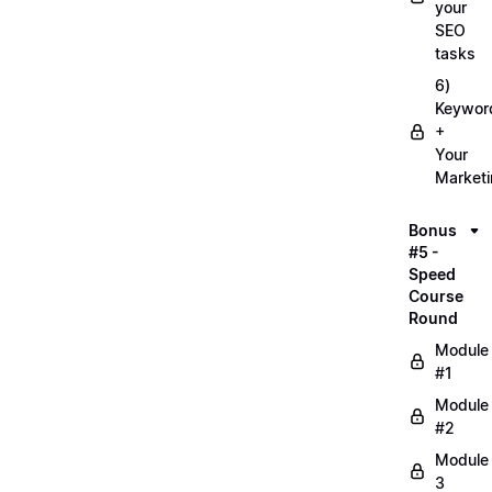
your
SEO
tasks
6)
Keywor
+
Your
Market
Bonus
#5 -
Speed
Course
Round
Module
#1
Module
#2
Module
3