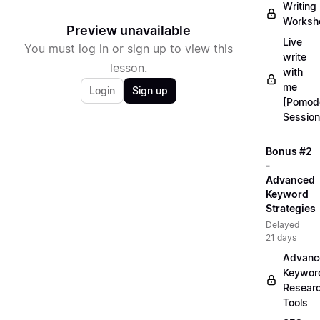
Writing
Worksh
Preview unavailable
Live
You must log in or sign up to view this
write
lesson.
with
me
Login
Sign up
[Pomod
Session
Bonus #2
-
Advanced
Keyword
Strategies
Delayed
21 days
Advanc
Keywor
Resear
Tools