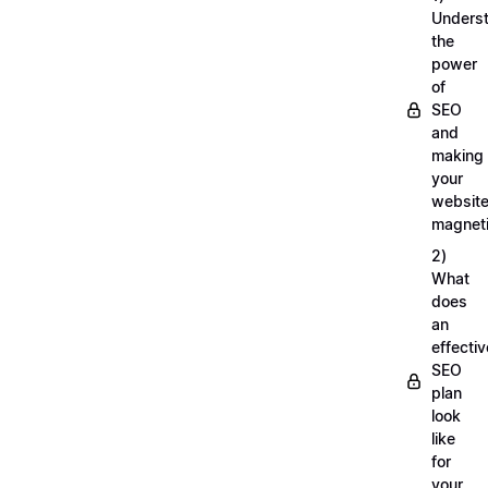
Unders
the
power
of
SEO
and
making
your
websit
magnet
2)
What
does
an
effectiv
SEO
plan
look
like
for
your