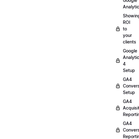
Google
Analyti
Showin
ROI
to
your
clients
Google
Analyti
4
Setup
GA4
Convers
Setup
GA4
Acquisi
Reporti
GA4
Convers
Reporti