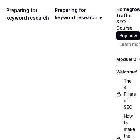
Homegro
Preparing for
Preparing for
Traffic
keyword research
keyword research
SEO
Course
Buy now
Learn mo
Module 0
:
Welcome!
The
4
Pillars
of
SEO
How
to
make
the