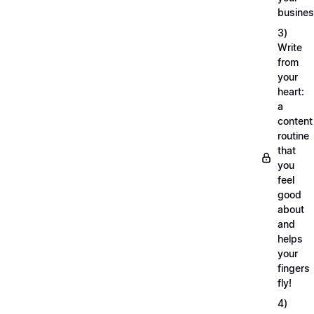
busine
3)
Write
from
your
heart:
a
content
routine
that
you
feel
good
about
and
helps
your
fingers
fly!
4)