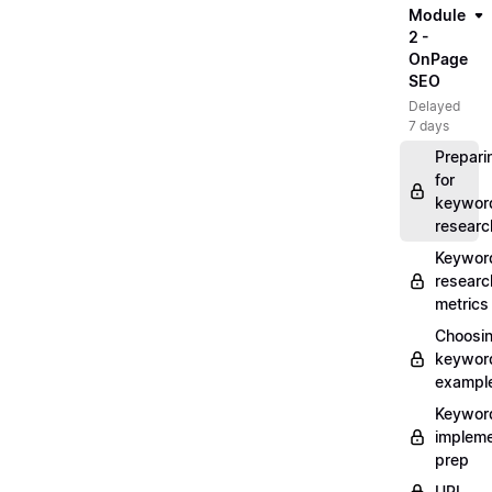
Module
2 -
OnPage
SEO
Delayed
7 days
Prepari
for
keywor
researc
Keywor
researc
metrics
Choosi
keywor
exampl
Keywor
impleme
prep
URL