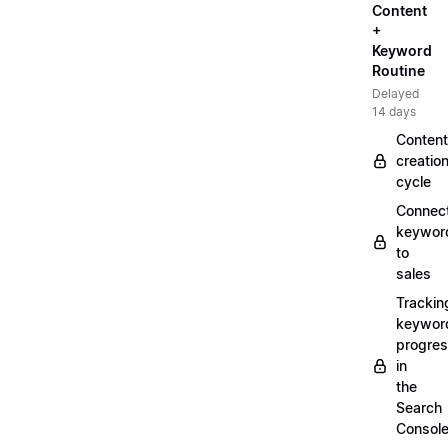
Content
+
Keyword
Routine
Delayed
14 days
Content
creatio
cycle
Connec
keywor
to
sales
Trackin
keywor
progre
in
the
Search
Consol