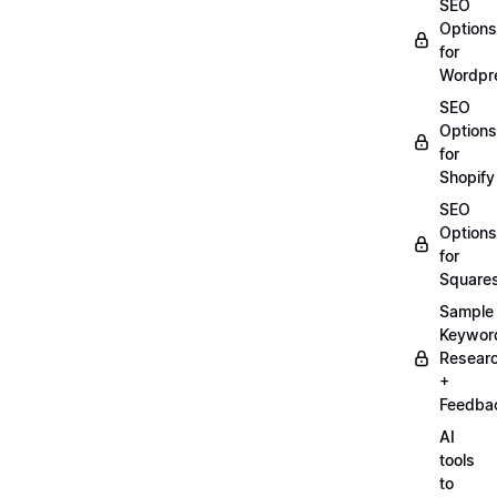
SEO
Options
for
Wordpr
SEO
Options
for
Shopify
SEO
Options
for
Square
Sample
Keywor
Resear
+
Feedba
AI
tools
to