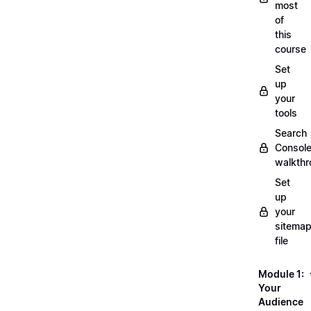
most
of
this
course
Set
up
your
tools
Search
Consol
walkth
Set
up
your
sitemap
file
Module 1:
Your
Audience