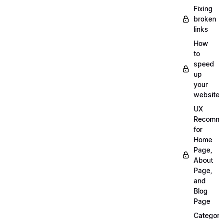
Fixing
broken
links
How
to
speed
up
your
websit
UX
Recomm
for
Home
Page,
About
Page,
and
Blog
Page
Categor